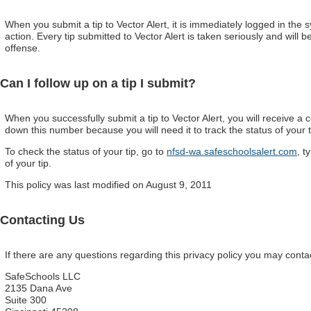
When you submit a tip to Vector Alert, it is immediately logged in the s
action. Every tip submitted to Vector Alert is taken seriously and will b
offense.
Can I follow up on a tip I submit?
When you successfully submit a tip to Vector Alert, you will receive a
down this number because you will need it to track the status of your t
To check the status of your tip, go to
nfsd-wa.safeschoolsalert.com
, t
of your tip.
This policy was last modified on August 9, 2011
Contacting Us
If there are any questions regarding this privacy policy you may conta
SafeSchools LLC
2135 Dana Ave
Suite 300