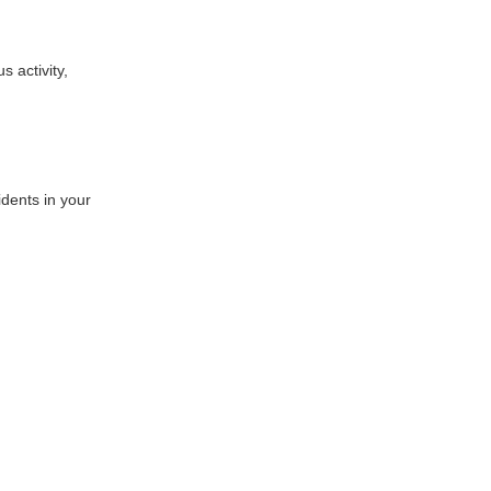
 activity,
idents in your