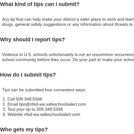
What kind of tips can I submit?
Any tip that can help make your district a safer place to work and lea
drugs, general safety suggestions or any information about threats to 
Why should I report tips?
Violence in U.S. schools unfortunately is not an uncommon occurrence.
school community before they occur. Do your part to make your school 
How do I submit tips?
Tips can be submitted four convenient ways:
Call 509.349.5348
Email tips@nfsd-wa.safeschoolsalert.com
Text your tip to 509.349.5348
Website nfsd-wa.safeschoolsalert.com
Who gets my tips?