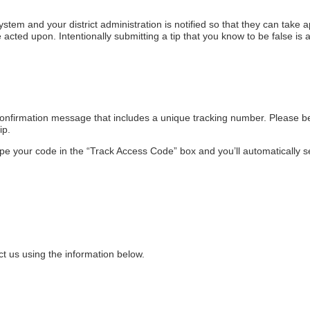
ystem and your district administration is notified so that they can take 
e acted upon. Intentionally submitting a tip that you know to be false is a
 confirmation message that includes a unique tracking number. Please be
ip.
ype your code in the “Track Access Code” box and you’ll automatically s
ct us using the information below.