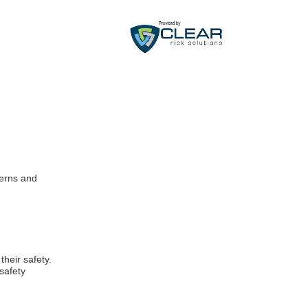
cerns and
heir safety.
safety