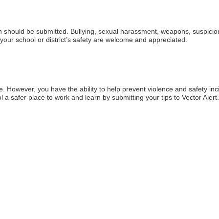
rn should be submitted. Bullying, sexual harassment, weapons, suspicious
your school or district’s safety are welcome and appreciated.
 However, you have the ability to help prevent violence and safety inc
a safer place to work and learn by submitting your tips to Vector Alert.