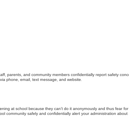
, staff, parents, and community members confidentially report safety con
 via phone, email, text message, and website.
ening at school because they can’t do it anonymously and thus fear for t
ool community safely and confidentially alert your administration about 