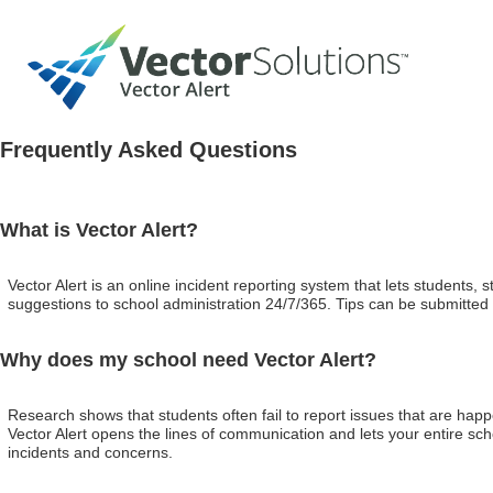
Frequently Asked Questions
What is Vector Alert?
Vector Alert is an online incident reporting system that lets students
suggestions to school administration 24/7/365. Tips can be submitted
Why does my school need Vector Alert?
Research shows that students often fail to report issues that are happ
Vector Alert opens the lines of communication and lets your entire sch
incidents and concerns.