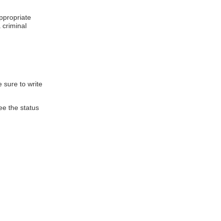
appropriate
 criminal
 sure to write
ee the status